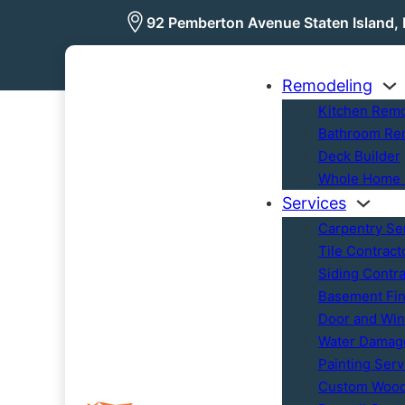
92 Pemberton Avenue Staten Island,
Remodeling
Kitchen Rem
Bathroom Re
Deck Builder
Whole Home 
Services
Carpentry Se
Tile Contract
Siding Contra
Basement Fin
Door and Wind
Water Damage
Painting Serv
Custom Woo