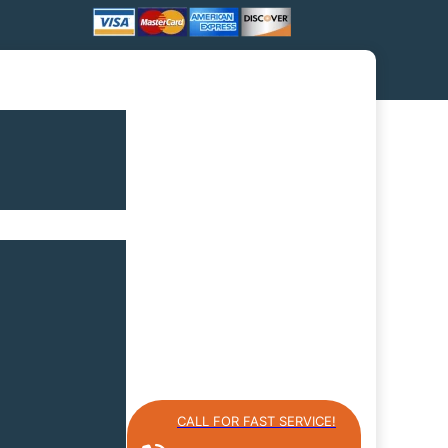
CALL FOR FAST SERVICE!