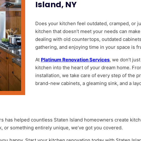
Island, NY
Does your kitchen feel outdated, cramped, or ju
kitchen that doesn’t meet your needs can make 
dealing with old countertops, outdated cabinets,
gathering, and enjoying time in your space is fr
At
Platinum Renovation Services
, we don’t jus
kitchen into the heart of your dream home. Fro
installation, we take care of every step of the 
brand-new cabinets, a gleaming sink, and a layout
s has helped countless Staten Island homeowners create kitche
k, or something entirely unique, we’ve got you covered.
 you happy. Start your kitchen renovation today with Staten Isla