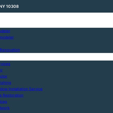
 NY 10308
odeler
modeler
Renovation
rvices
or
ctor
ishing
ow Installation Service
 Restoration
ices
dwork