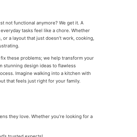
st not functional anymore? We get it. A
everyday tasks feel like a chore. Whether
 or a layout that just doesn’t work, cooking,
ustrating.
t fix these problems; we help transform your
m stunning design ideas to flawless
process. Imagine walking into a kitchen with
 that feels just right for your family.
ns they love. Whether you’re looking for a
nd’s trusted experts!