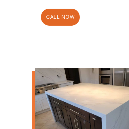
CALL NOW