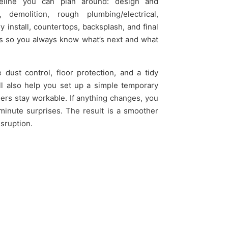
imeline you can plan around: design and
 demolition, rough plumbing/electrical,
 install, countertops, backsplash, and final
ns so you always know what’s next and what
ust control, floor protection, and a tidy
’ll also help you set up a simple temporary
ers stay workable. If anything changes, you
t-minute surprises. The result is a smoother
isruption.