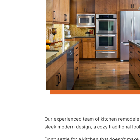
Our experienced team of kitchen remodeler
sleek modern design, a cozy traditional loo
Don’t settle for a kitchen that doesn’t make