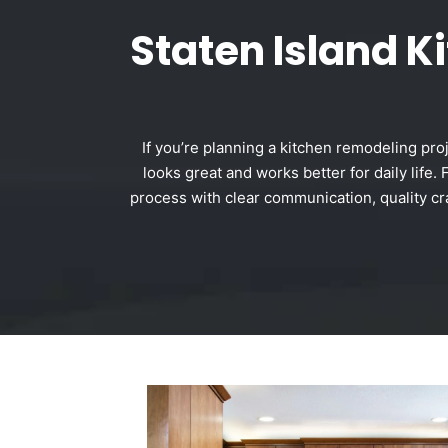
Staten Island 
If you’re planning a kitchen remodeling pro
looks great and works better for daily lif
process with clear communication, quality cra