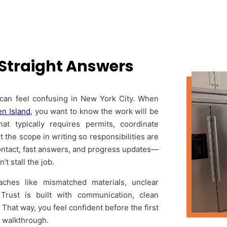
 Straight Answers
y can feel confusing in New York City. When
en Island
, you want to know the work will be
at typically requires permits, coordinate
 the scope in writing so responsibilities are
f contact, fast answers, and progress updates—
t stall the job.
hes like mismatched materials, unclear
Trust is built with communication, clean
hat way, you feel confident before the first
l walkthrough.