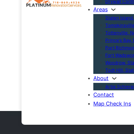
Drywall Cont
Areas
Staten Island
Tompkinsvill
Tottenville, 
Prince’s Bay,
Port Richmon
Fort Wadswor
Woodrow, Sta
Todt Hill, Sta
About
Artie Schier
Contact
Map Check Ins