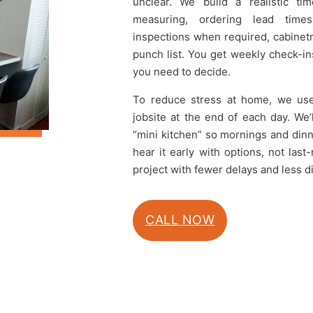
unclear. We build a realistic t
measuring, ordering lead times,
inspections when required, cabinetry
punch list. You get weekly check-i
you need to decide.
To reduce stress at home, we use d
jobsite at the end of each day. We
“mini kitchen” so mornings and dinn
hear it early with options, not las
project with fewer delays and less d
CALL NOW