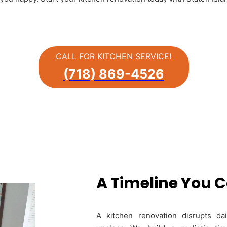
CALL FOR KITCHEN SERVICE!
(718) 869-4526
A Timeline You 
A kitchen renovation disrupts da