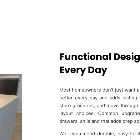
Functional Desig
Every Day
Most homeowners don’t just want a 
better every day and adds lasting 
store groceries, and move through 
layout choices. Common upgrade
drawers, an island that adds prep spa
We recommend durable, easy-to-clea