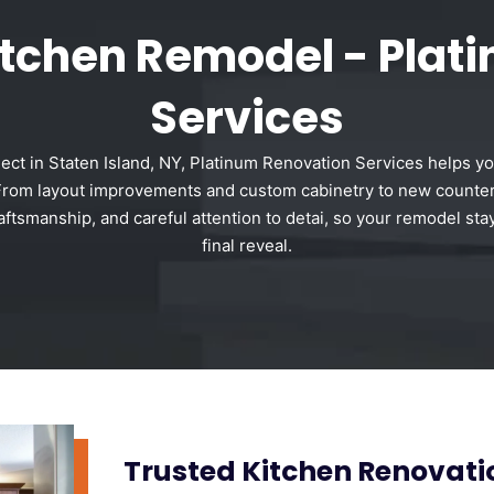
Kitchen Remodel - Plat
Services
ject in Staten Island, NY, Platinum Renovation Services helps yo
e. From layout improvements and custom cabinetry to new counter
ftsmanship, and careful attention to detai, so your remodel sta
final reveal.
Trusted Kitchen Renovat