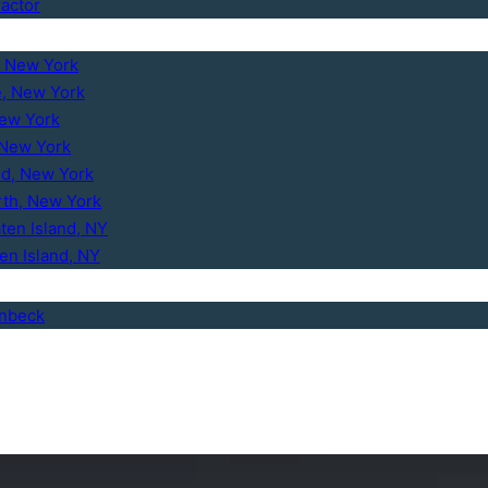
ractor
, New York
e, New York
New York
 New York
d, New York
th, New York
ten Island, NY
ten Island, NY
enbeck