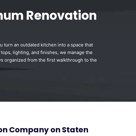
inum Renovation
u turn an outdated kitchen into a space that
tops, lighting, and finishes, we manage the
ys organized from the first walkthrough to the
ion Company on Staten