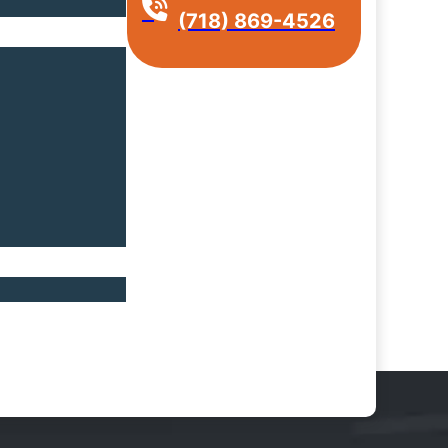
(718) 869-4526