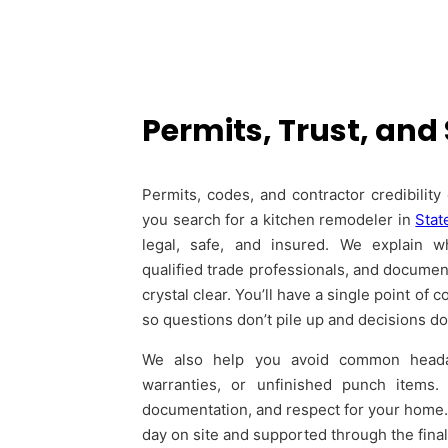
Permits, Trust, and
Permits, codes, and contractor credibilit
you search for a kitchen remodeler in
Stat
legal, safe, and insured. We explain wh
qualified trade professionals, and document
crystal clear. You’ll have a single point o
so questions don’t pile up and decisions don’
We also help you avoid common headac
warranties, or unfinished punch items. 
documentation, and respect for your home. T
day on site and supported through the fina