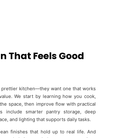
n That Feels Good
prettier kitchen—they want one that works
value. We start by learning how you cook,
the space, then improve flow with practical
s include smarter pantry storage, deep
ce, and lighting that supports daily tasks.
n finishes that hold up to real life. And