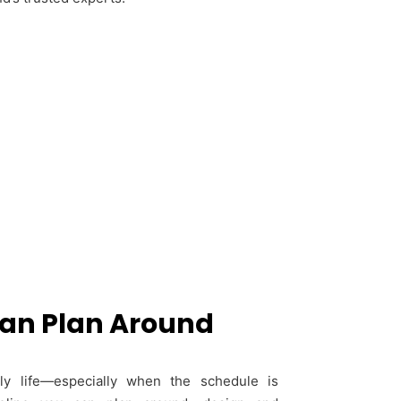
Can Plan Around
ily life—especially when the schedule is