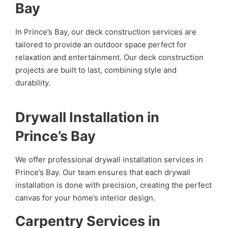
Bay
In Prince’s Bay, our deck construction services are
tailored to provide an outdoor space perfect for
relaxation and entertainment. Our deck construction
projects are built to last, combining style and
durability.
Drywall Installation in
Prince’s Bay
We offer professional drywall installation services in
Prince’s Bay. Our team ensures that each drywall
installation is done with precision, creating the perfect
canvas for your home’s interior design.
Carpentry Services in