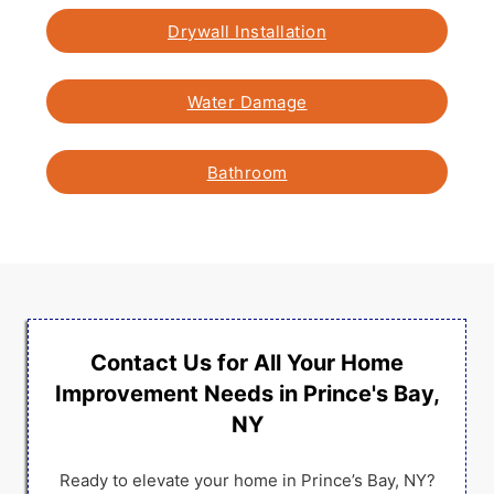
Drywall Installation
Water Damage
Bathroom
Contact Us for All Your Home
Improvement Needs in Prince's Bay,
NY
Ready to elevate your home in Prince’s Bay, NY?