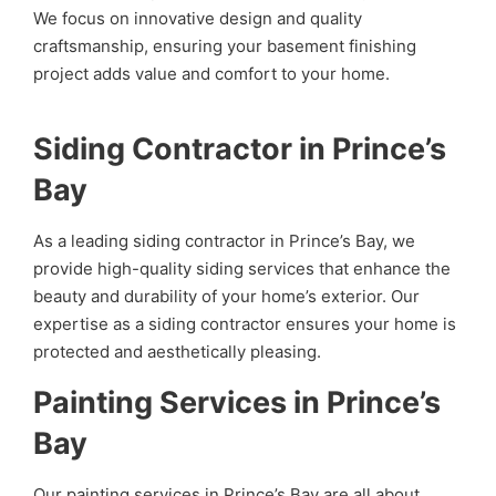
We focus on innovative design and quality
craftsmanship, ensuring your basement finishing
project adds value and comfort to your home.
Siding Contractor in Prince’s
Bay
As a leading siding contractor in Prince’s Bay, we
provide high-quality siding services that enhance the
beauty and durability of your home’s exterior. Our
expertise as a siding contractor ensures your home is
protected and aesthetically pleasing.
Painting Services in Prince’s
Bay
Our painting services in Prince’s Bay are all about