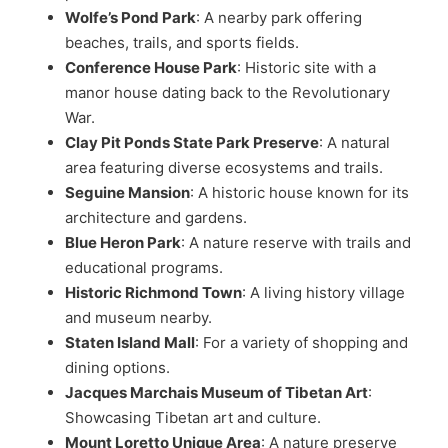
Wolfe’s Pond Park
: A nearby park offering
beaches, trails, and sports fields.
Conference House Park
: Historic site with a
manor house dating back to the Revolutionary
War.
Clay Pit Ponds State Park Preserve
: A natural
area featuring diverse ecosystems and trails.
Seguine Mansion
: A historic house known for its
architecture and gardens.
Blue Heron Park
: A nature reserve with trails and
educational programs.
Historic Richmond Town
: A living history village
and museum nearby.
Staten Island Mall
: For a variety of shopping and
dining options.
Jacques Marchais Museum of Tibetan Art
:
Showcasing Tibetan art and culture.
Mount Loretto Unique Area
: A nature preserve