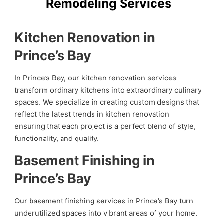
Remodeling Services
Kitchen Renovation in
Prince’s Bay
In Prince’s Bay, our kitchen renovation services
transform ordinary kitchens into extraordinary culinary
spaces. We specialize in creating custom designs that
reflect the latest trends in kitchen renovation,
ensuring that each project is a perfect blend of style,
functionality, and quality.
Basement Finishing in
Prince’s Bay
Our basement finishing services in Prince’s Bay turn
underutilized spaces into vibrant areas of your home.