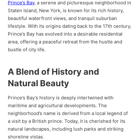
Prince’s Bay
, a serene and picturesque neighborhood in
Staten Island, New York, is known for its rich history,
beautiful waterfront views, and tranquil suburban
lifestyle. With its origins dating back to the 17th century,
Prince’s Bay has evolved into a desirable residential
area, offering a peaceful retreat from the hustle and
bustle of city life.
A Blend of History and
Natural Beauty
Prince’s Bay’s history is deeply intertwined with
maritime and agricultural developments. The
neighborhood’s name is derived from a local legend of
a visit by a British prince. Today, it is cherished for its
natural landscapes, including lush parks and striking
shoreline vistas.