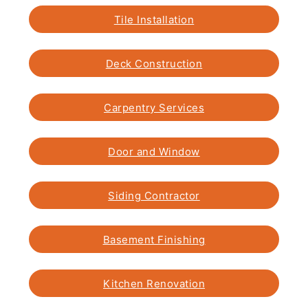
Tile Installation
Deck Construction
Carpentry Services
Door and Window
Siding Contractor
Basement Finishing
Kitchen Renovation