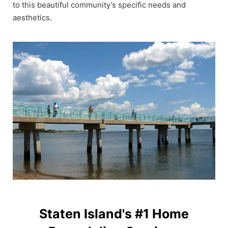
to this beautiful community’s specific needs and
aesthetics.
Staten Island's #1 Home