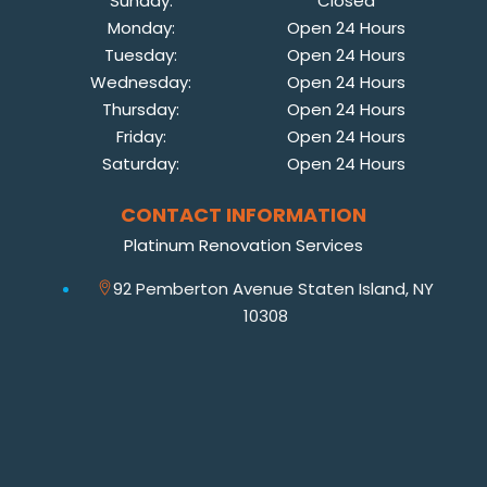
Sunday:
Closed
Monday:
Open 24 Hours
Tuesday:
Open 24 Hours
Wednesday:
Open 24 Hours
Thursday:
Open 24 Hours
Friday:
Open 24 Hours
Saturday:
Open 24 Hours
CONTACT INFORMATION
Platinum Renovation Services
92 Pemberton Avenue Staten Island, NY
10308