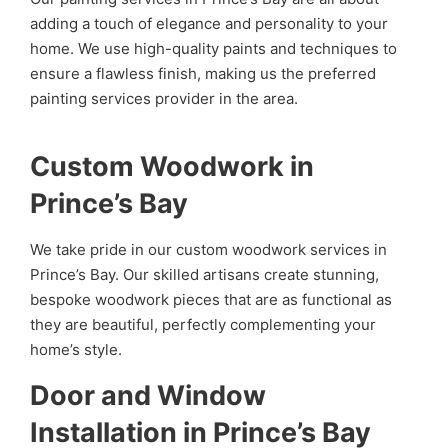
adding a touch of elegance and personality to your
home. We use high-quality paints and techniques to
ensure a flawless finish, making us the preferred
painting services provider in the area.
Custom Woodwork in
Prince’s Bay
We take pride in our custom woodwork services in
Prince’s Bay. Our skilled artisans create stunning,
bespoke woodwork pieces that are as functional as
they are beautiful, perfectly complementing your
home’s style.
Door and Window
Installation in Prince’s Bay