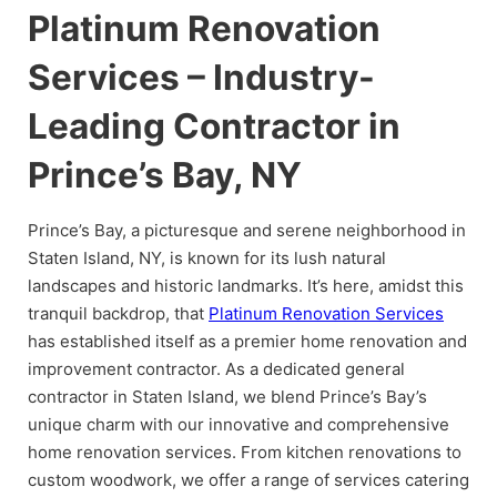
Platinum Renovation
Services – Industry-
Leading Contractor in
Prince’s Bay, NY
Prince’s Bay, a picturesque and serene neighborhood in
Staten Island, NY, is known for its lush natural
landscapes and historic landmarks. It’s here, amidst this
tranquil backdrop, that
Platinum Renovation Services
has established itself as a premier home renovation and
improvement contractor. As a dedicated general
contractor in Staten Island, we blend Prince’s Bay’s
unique charm with our innovative and comprehensive
home renovation services. From kitchen renovations to
custom woodwork, we offer a range of services catering