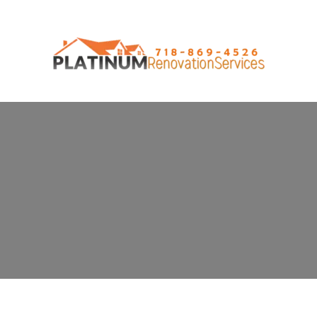
General Contractor in Prince's Bay,
NY