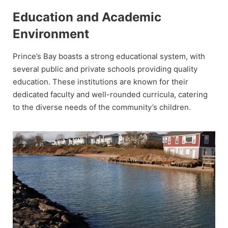
Education and Academic
Environment
Prince’s Bay boasts a strong educational system, with
several public and private schools providing quality
education. These institutions are known for their
dedicated faculty and well-rounded curricula, catering
to the diverse needs of the community’s children.