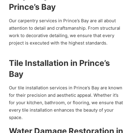
Prince’s Bay
Our carpentry services in Prince’s Bay are all about
attention to detail and craftsmanship. From structural
work to decorative detailing, we ensure that every
project is executed with the highest standards.
Tile Installation in Prince’s
Bay
Our tile installation services in Prince’s Bay are known
for their precision and aesthetic appeal. Whether it’s
for your kitchen, bathroom, or flooring, we ensure that
every tile installation enhances the beauty of your
space.
Water Damage Restoration in