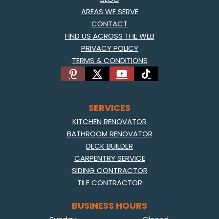
AREAS WE SERVE
CONTACT
FIND US ACROSS THE WEB
PRIVACY POLICY
TERMS & CONDITIONS
SERVICES
KITCHEN RENOVATOR
BATHROOM RENOVATOR
DECK BUILDER
CARPENTRY SERVICE
SIDING CONTRACTOR
TILE CONTRACTOR
BUSINESS HOURS