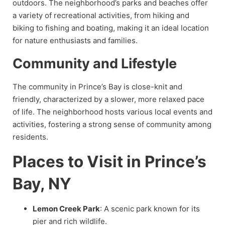
outdoors. The neighborhood’s parks and beaches offer
a variety of recreational activities, from hiking and
biking to fishing and boating, making it an ideal location
for nature enthusiasts and families.
Community and Lifestyle
The community in Prince’s Bay is close-knit and
friendly, characterized by a slower, more relaxed pace
of life. The neighborhood hosts various local events and
activities, fostering a strong sense of community among
residents.
Places to Visit in Prince’s
Bay, NY
Lemon Creek Park
: A scenic park known for its
pier and rich wildlife.