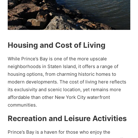
Housing and Cost of Living
While Prince’s Bay is one of the more upscale
neighborhoods in Staten Island, it offers a range of
housing options, from charming historic homes to
modern developments. The cost of living here reflects
its exclusivity and scenic location, yet remains more
affordable than other New York City waterfront
communities.
Recreation and Leisure Activities
Prince’s Bay is a haven for those who enjoy the