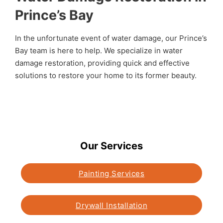
Prince’s Bay
In the unfortunate event of water damage, our Prince’s
Bay team is here to help. We specialize in water
damage restoration, providing quick and effective
solutions to restore your home to its former beauty.
Our Services
Painting Services
Drywall Installation