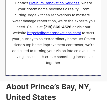
Contact
Platinum Renovation Services
, where
your dream home becomes a reality! From
cutting-edge kitchen renovations to masterful
water damage restoration, we’re the experts you
need. Call us at
(718) 869-4526
or visit our
website
https://sihomerenovations.com/
to start
your journey to an extraordinary home. As Staten
Island’s top home improvement contractor, we’re
dedicated to turning your vision into an exquisite
living space. Let’s create something incredible
together!
About Prince’s Bay, NY,
United States