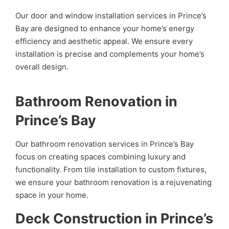
Our door and window installation services in Prince’s
Bay are designed to enhance your home’s energy
efficiency and aesthetic appeal. We ensure every
installation is precise and complements your home’s
overall design.
Bathroom Renovation in
Prince’s Bay
Our bathroom renovation services in Prince’s Bay
focus on creating spaces combining luxury and
functionality. From tile installation to custom fixtures,
we ensure your bathroom renovation is a rejuvenating
space in your home.
Deck Construction in Prince’s