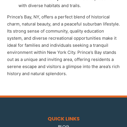
with diverse habitats and trails.
Prince’s Bay, NY, offers a perfect blend of historical
charm, natural beauty, and a peaceful suburban lifestyle.
Its strong sense of community, quality education
system, and diverse recreational opportunities make it
ideal for families and individuals seeking a tranquil
environment within New York City. Prince’s Bay stands
out as a unique and inviting area, offering residents a
serene escape and visitors a glimpse into the area’s rich
history and natural splendors.
QUICK LINKS
BLOG