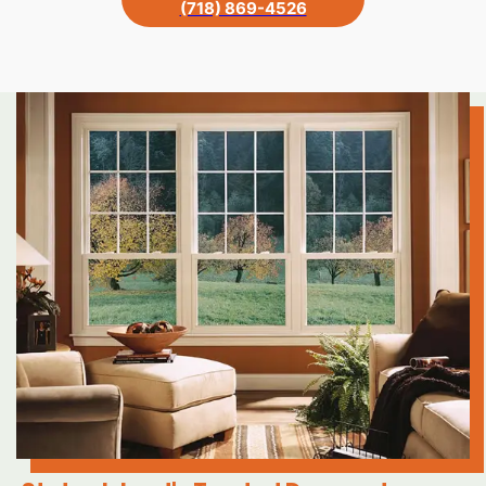
(718) 869-4526