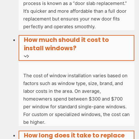
process is known as a “door slab replacement.”
It’s quicker and more affordable than a full door
replacement but ensures your new door fits
perfectly and operates smoothly.
How much should it cost to
install windows?
The cost of window installation varies based on
factors such as window type, size, brand, and
labor costs in the area. On average,
homeowners spend between $300 and $700
per window for standard single-pane windows.
For custom or specialized windows, the cost can
be higher.
How long does it take to replace