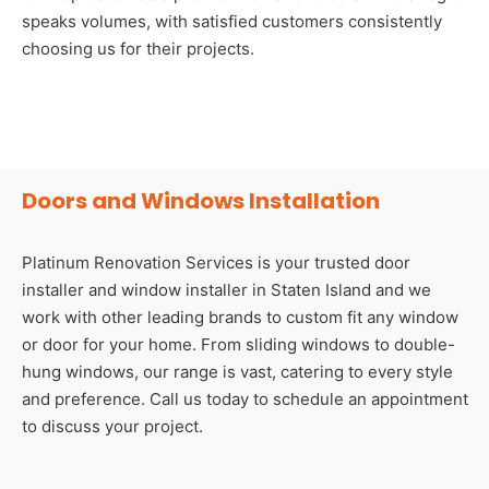
speaks volumes, with satisfied customers consistently
choosing us for their projects.
Doors and Windows Installation
Platinum Renovation Services is your trusted door
installer and window installer in Staten Island and we
work with other leading brands to custom fit any window
or door for your home. From sliding windows to double-
hung windows, our range is vast, catering to every style
and preference. Call us today to schedule an appointment
to discuss your project.