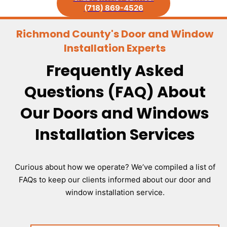
(718) 869-4526
Richmond County's Door and Window
Installation Experts
Frequently Asked
Questions (FAQ) About
Our Doors and Windows
Installation Services
Curious about how we operate? We’ve compiled a list of
FAQs to keep our clients informed about our door and
window installation service.