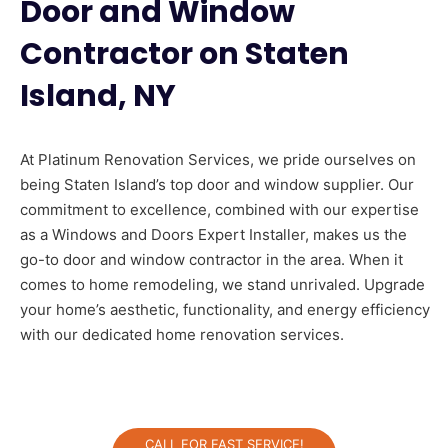
Door and Window
Contractor on Staten
Island, NY
At Platinum Renovation Services, we pride ourselves on
being Staten Island’s top door and window supplier. Our
commitment to excellence, combined with our expertise
as a Windows and Doors Expert Installer, makes us the
go-to door and window contractor in the area. When it
comes to home remodeling, we stand unrivaled. Upgrade
your home’s aesthetic, functionality, and energy efficiency
with our dedicated home renovation services.
CALL FOR FAST SERVICE!