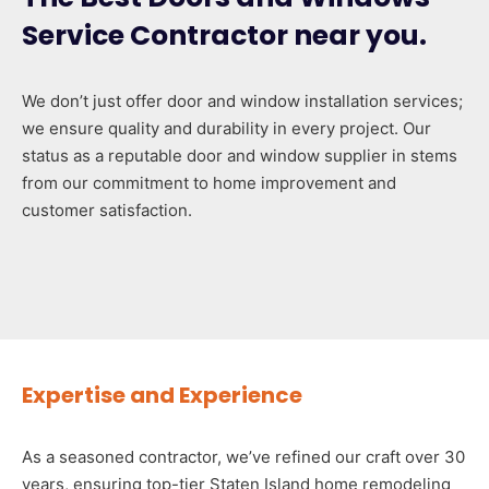
Service Contractor near you.
We don’t just offer door and window installation services;
we ensure quality and durability in every project. Our
status as a reputable door and window supplier in stems
from our commitment to home improvement and
customer satisfaction.
Expertise and Experience
As a seasoned contractor, we’ve refined our craft over 30
years, ensuring top-tier Staten Island home remodeling