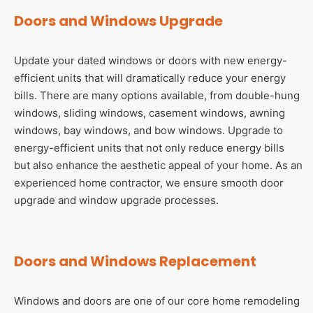
Doors and Windows Upgrade
Update your dated windows or doors with new energy-
efficient units that will dramatically reduce your energy
bills. There are many options available, from double-hung
windows, sliding windows, casement windows, awning
windows, bay windows, and bow windows. Upgrade to
energy-efficient units that not only reduce energy bills
but also enhance the aesthetic appeal of your home. As an
experienced home contractor, we ensure smooth door
upgrade and window upgrade processes.
Doors and Windows Replacement
Windows and doors are one of our core home remodeling