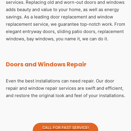
services. Replacing old and worn-out doors and windows
adds beauty and value to your home, as well as energy
savings. As a leading door replacement and window
replacement service, we guarantee top-notch work. From
elegant entryway doors, sliding patio doors, replacement
windows, bay windows, you name it, we can do it.
Doors and Windows Repair
Even the best installations can need repair. Our door
repair and window repair services are swift and efficient,
and restore the original look and feel of your installations.
CALL FOR FAST SERVICE!