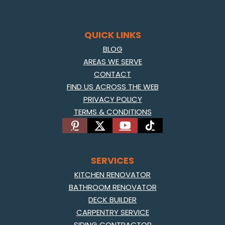
QUICK LINKS
BLOG
AREAS WE SERVE
CONTACT
FIND US ACROSS THE WEB
PRIVACY POLICY
TERMS & CONDITIONS
SERVICES
KITCHEN RENOVATOR
BATHROOM RENOVATOR
DECK BUILDER
CARPENTRY SERVICE
SIDING CONTRACTOR