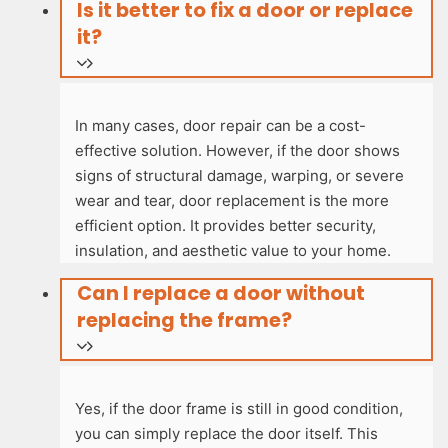
Is it better to fix a door or replace
it?
In many cases, door repair can be a cost-
effective solution. However, if the door shows
signs of structural damage, warping, or severe
wear and tear, door replacement is the more
efficient option. It provides better security,
insulation, and aesthetic value to your home.
Can I replace a door without
replacing the frame?
Yes, if the door frame is still in good condition,
you can simply replace the door itself. This