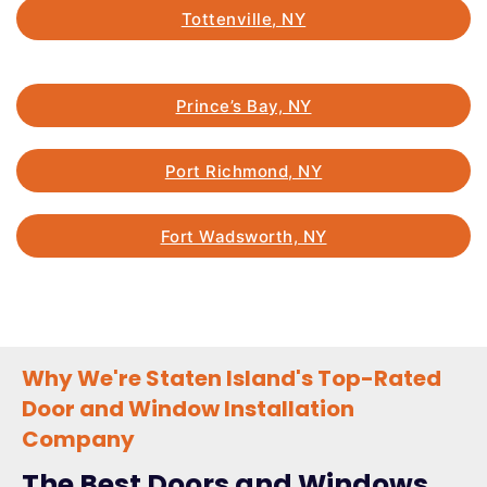
Tottenville, NY
Prince’s Bay, NY
Port Richmond, NY
Fort Wadsworth, NY
Why We're Staten Island's Top-Rated
Door and Window Installation
Company
The Best Doors and Windows