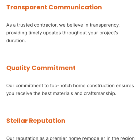
Transparent Communication
As a trusted contractor, we believe in transparency,
providing timely updates throughout your project’s
duration.
Quality Commitment
Our commitment to top-notch home construction ensures
you receive the best materials and craftsmanship.
Stellar Reputation
Our reputation as a premier home remodeler in the region