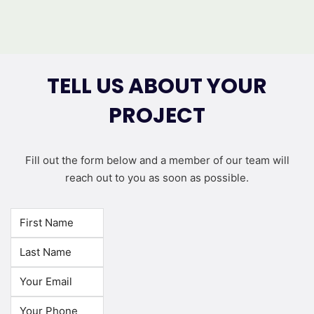
TELL US ABOUT YOUR
PROJECT
Fill out the form below and a member of our team will
reach out to you as soon as possible.