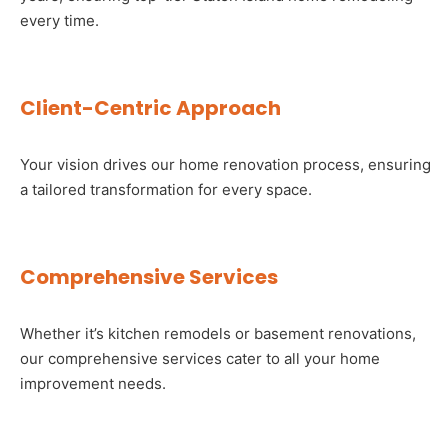
every time.
Client-Centric Approach
Your vision drives our home renovation process, ensuring
a tailored transformation for every space.
Comprehensive Services
Whether it’s kitchen remodels or basement renovations,
our comprehensive services cater to all your home
improvement needs.