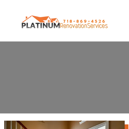
Door and Window Installation
Service on Staten Island, New York