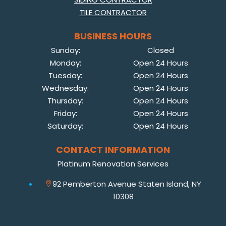
TILE CONTRACTOR
BUSINESS HOURS
Sunday:
Closed
Monday:
Open 24 Hours
Tuesday:
Open 24 Hours
Wednesday:
Open 24 Hours
Thursday:
Open 24 Hours
Friday:
Open 24 Hours
Saturday:
Open 24 Hours
CONTACT INFORMATION
Platinum Renovation Services
92 Pemberton Avenue Staten Island, NY
10308