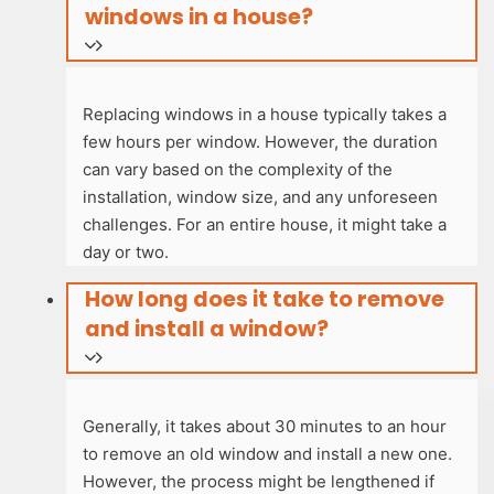
windows in a house?
Replacing windows in a house typically takes a
few hours per window. However, the duration
can vary based on the complexity of the
installation, window size, and any unforeseen
challenges. For an entire house, it might take a
day or two.
How long does it take to remove
and install a window?
Generally, it takes about 30 minutes to an hour
to remove an old window and install a new one.
However, the process might be lengthened if