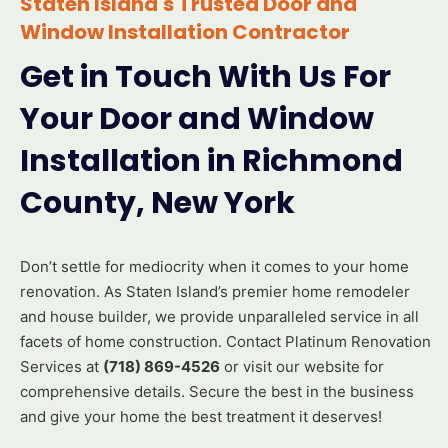
Staten Island's Trusted Door and
Window Installation Contractor
Get in Touch With Us For
Your Door and Window
Installation in Richmond
County, New York
Don’t settle for mediocrity when it comes to your home
renovation. As Staten Island’s premier home remodeler
and house builder, we provide unparalleled service in all
facets of home construction. Contact Platinum Renovation
Services at
(718) 869-4526
or visit our website for
comprehensive details. Secure the best in the business
and give your home the best treatment it deserves!