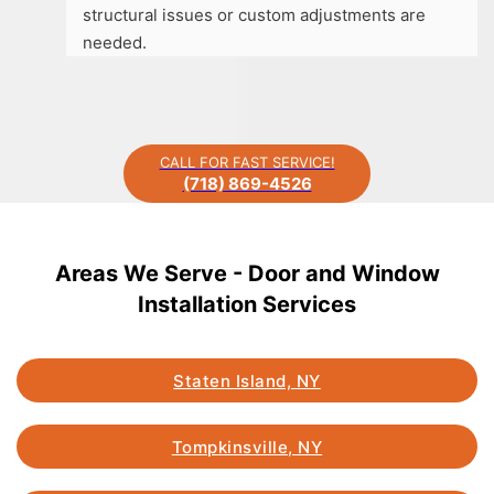
structural issues or custom adjustments are
needed.
CALL FOR FAST SERVICE!
(718) 869-4526
Areas We Serve - Door and Window
Installation Services
Staten Island, NY
Tompkinsville, NY