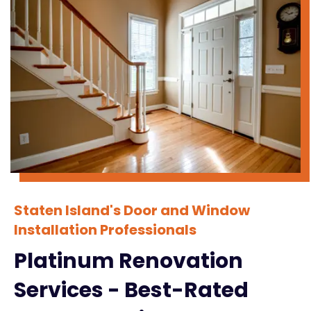
Staten Island's Door and Window
Installation Professionals
Platinum Renovation
Services - Best-Rated