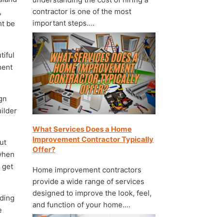
,
contractor is one of the most
important steps.…
ht be
tiful
ment
gn
uilder
What Services Does a Home
Improvement Contractor Typically
ut
Offer?
 when
 get
Home improvement contractors
provide a wide range of services
designed to improve the look, feel,
nding
and function of your home.…
e