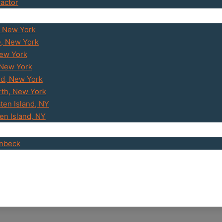
ractor
, New York
e, New York
New York
 New York
d, New York
th, New York
ten Island, NY
ten Island, NY
enbeck