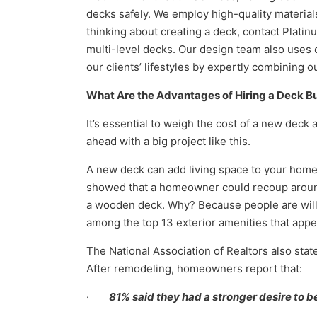
decks safely. We employ high-quality materials
thinking about creating a deck, contact Plati
multi-level decks. Our design team also uses
our clients’ lifestyles by expertly combining 
What Are the Advantages of Hiring a
Deck Bu
It’s essential to weigh the cost of a new deck 
ahead with a big project like this.
A new deck can add living space to your home, b
showed that a homeowner could recoup around 
a wooden deck. Why? Because people are willi
among the top 13 exterior amenities that app
The National Association of Realtors also stat
After remodeling, homeowners report that:
·
81% said they had a stronger desire to b