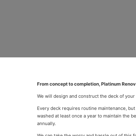
Top-Rated De
From concept to completion, Platinum Renova
We will design and construct the deck of you
Every deck requires routine maintenance, but 
washed at least once a year to maintain the bes
annually.
We can take the worry and hassle out of this f