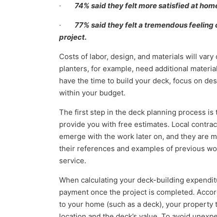
·
74% said they felt more satisfied at hom
·
77% said they felt a tremendous feeling 
project.
Costs of labor, design, and materials will var
planters, for example, need additional material
have the time to build your deck, focus on des
within your budget.
The first step in the deck planning process is t
provide you with free estimates. Local contract
emerge with the work later on, and they are m
their references and examples of previous wor
service.
When calculating your deck-building expendit
payment once the project is completed. Accord
to your home (such as a deck), your property 
location and the deck’s value. To avoid unexpe