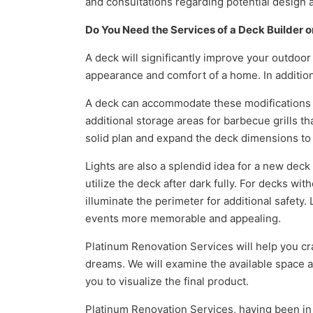
and consultations regarding potential design
Do You Need the Services of a Deck Builder o
A deck will significantly improve your outdoor
appearance and comfort of a home. In addition
A deck can accommodate these modifications i
additional storage areas for barbecue grills tha
solid plan and expand the deck dimensions to
Lights are also a splendid idea for a new dec
utilize the deck after dark fully. For decks wit
illuminate the perimeter for additional safety
events more memorable and appealing.
Platinum Renovation Services will help you cra
dreams. We will examine the available space an
you to visualize the final product.
Platinum Renovation Services, having been in bu