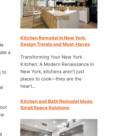
Kitchen Remodel in New York:
Design Trends and Must-Haves
de
eate a
Transforming Your New York
Kitchen: A Modern Renaissance In
New York, kitchens aren't just
 to
places to cook—they are the
heart…
al
Kitchen and Bath Remodel Ideas:
your
Small Space Solutions
ow
ll