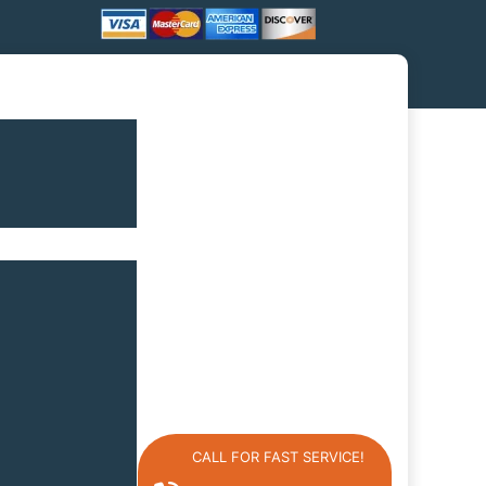
CALL FOR FAST SERVICE!