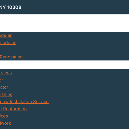
 NY 10308
odeler
modeler
Renovation
rvices
or
ctor
ishing
ow Installation Service
 Restoration
ices
dwork