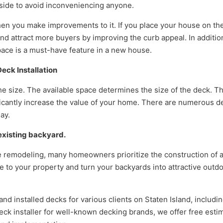
outside to avoid inconveniencing anyone.
hen you make improvements to it. If you place your house on th
nd attract more buyers by improving the curb appeal. In addition
pace is a must-have feature in a new house.
ck Installation
he size. The available space determines the size of the deck. T
nificantly increase the value of your home. There are numerous d
ay.
 existing backyard.
remodeling, many homeowners prioritize the construction of 
 to your property and turn your backyards into attractive outd
d installed decks for various clients on Staten Island, includi
ck installer for well-known decking brands, we offer free esti