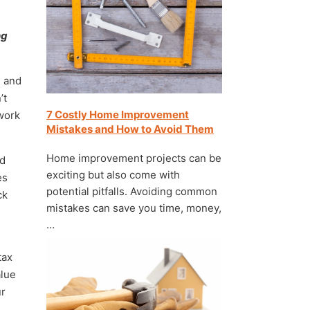
ng
, and
’t
7 Costly Home Improvement
 work
Mistakes and How to Avoid Them
Home improvement projects can be
ld
exciting but also come with
es
potential pitfalls. Avoiding common
ck
mistakes can save you time, money,
…
tax
alue
ur