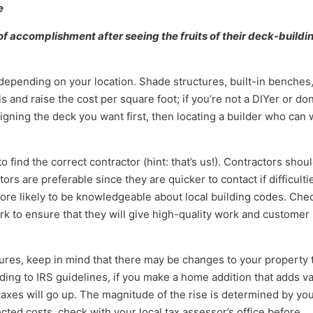
e
of accomplishment after seeing the fruits of their deck-buildi
y depending on your location. Shade structures, built-in benches
s and raise the cost per square foot; if you’re not a DIYer or don
igning the deck you want first, then locating a builder who can
o find the correct contractor (hint: that’s us!). Contractors shou
ors are preferable since they are quicker to contact if difficulti
ore likely to be knowledgeable about local building codes. Che
k to ensure that they will give high-quality work and customer
ures, keep in mind that there may be changes to your property 
ing to IRS guidelines, if you make a home addition that adds v
taxes will go up. The magnitude of the rise is determined by yo
cted costs, check with your local tax assessor’s office before