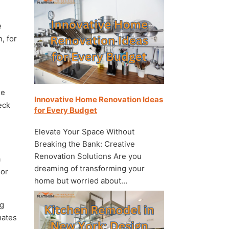
e
, for
he
Innovative Home Renovation Ideas
eck
for Every Budget
Elevate Your Space Without
Breaking the Bank: Creative
Renovation Solutions Are you
a
dreaming of transforming your
oor
home but worried about…
ng
mates