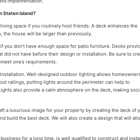
 and implementation.
n Staten Island?
 living space if you routinely host friends. A deck enhances the
, the house will be larger than previously.
f you don’t have enough space for patio furniture. Decks provi
t did not have before their design or installation. Be sure to cr
 meet one’s requirements.
k installation. Well-designed outdoor lighting allows homeowners
hout railings, putting lights around the perimeter can help to
. Lights also provide a calm atmosphere on the deck, making soci
ft a luxurious image for your property by creating the deck of 
d build the best deck. We will also create a design that will all
siness for a long time, is well qualified to construct and insta