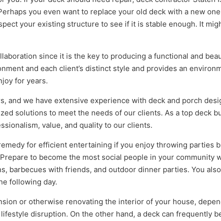
Perhaps you even want to replace your old deck with a new one
ct your existing structure to see if it is stable enough. It mig
aboration since it is the key to producing a functional and beau
onment and each client’s distinct style and provides an environ
njoy for years.
ers, and we have extensive experience with deck and porch desi
lized solutions to meet the needs of our clients. As a top deck b
ssionalism, value, and quality to our clients.
emedy for efficient entertaining if you enjoy throwing parties b
. Prepare to become the most social people in your community
ns, barbecues with friends, and outdoor dinner parties. You also
he following day.
ion or otherwise renovating the interior of your house, depe
 lifestyle disruption. On the other hand, a deck can frequently b