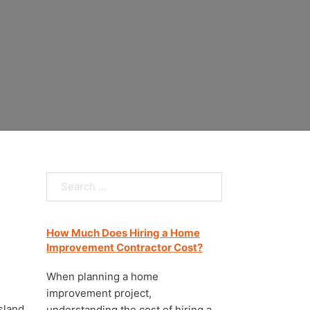
Staten Island
Search
How Much Does Hiring a Home
Improvement Contractor Cost?
When planning a home
improvement project,
Island
understanding the cost of hiring a