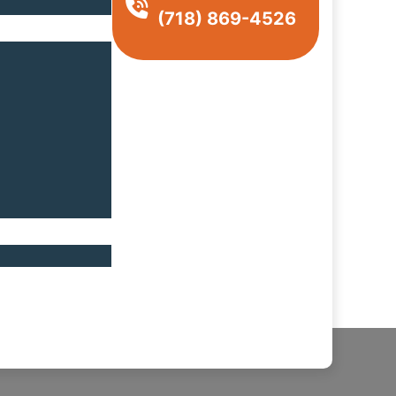
(718) 869-4526