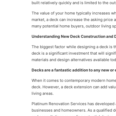
built relatively quickly and is limited to the 
The value of your home typically increases w
market, a deck can increase the asking price a
many potential home buyers, outdoor living s
Understanding New Deck Construction and De
The biggest factor while designing a deck is t
deck is a significant investment that will sig
materials and design alternatives available tod
Decks are a fantastic addition to any new or
When it comes to contemporary modern home 
deck. However, a deck extension can add value
living areas.
Platinum Renovation Services has developed an
businesses and homeowners. As a qualified de