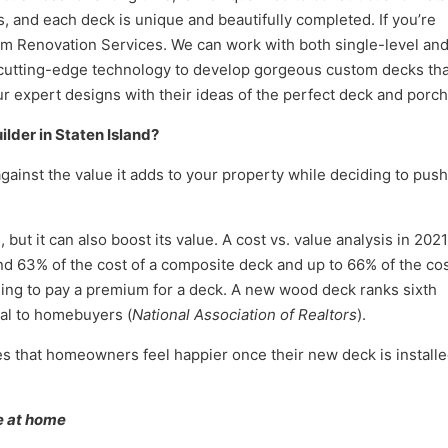
, and each deck is unique and beautifully completed. If you’re
num Renovation Services. We can work with both single-level an
 cutting-edge technology to develop gorgeous custom decks tha
our expert designs with their ideas of the perfect deck and porch
ilder in Staten Island
?
against the value it adds to your property while deciding to push
ut it can also boost its value. A cost vs. value analysis in 2021
63% of the cost of a composite deck and up to 66% of the cos
ng to pay a premium for a deck. A new wood deck ranks sixth
eal to homebuyers (
National Association of Realtors
).
es that homeowners feel happier once their new deck is installe
e at home