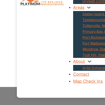
Drywall Cont
Areas
Staten Island
Tompkinsvill
Tottenville, 
Prince’s Bay,
Port Richmon
Fort Wadswor
Woodrow, Sta
Todt Hill, Sta
About
Artie Schier
Contact
Map Check Ins