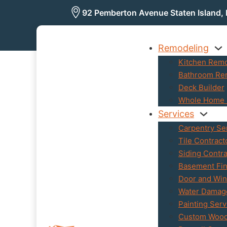
92 Pemberton Avenue Staten Island,
Remodeling
Kitchen Rem
Bathroom Re
Deck Builder
Whole Home 
Services
Carpentry Se
Tile Contract
Siding Contra
Basement Fin
Door and Wind
Water Damage
Painting Serv
Custom Woo