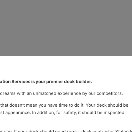
ck and Porch Builder 
tion Services is your premier deck builder.
r dreams with an unmatched experience by our competitors.
that doesn’t mean you have time to do it. Your deck should be
t appearance. In addition, for safety, it should be inspected
or you. If your deck should need repair, deck contractor Staten 