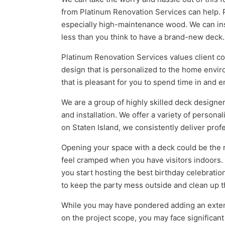
from Platinum Renovation Services can help. 
especially high-maintenance wood. We can inspe
less than you think to have a brand-new deck.
Platinum Renovation Services values client coll
design that is personalized to the home envir
that is pleasant for you to spend time in and e
We are a group of highly skilled deck design
and installation. We offer a variety of persona
on Staten Island, we consistently deliver profe
Opening your space with a deck could be the r
feel cramped when you have visitors indoors
you start hosting the best birthday celebratio
to keep the party mess outside and clean up t
While you may have pondered adding an extens
on the project scope, you may face significant