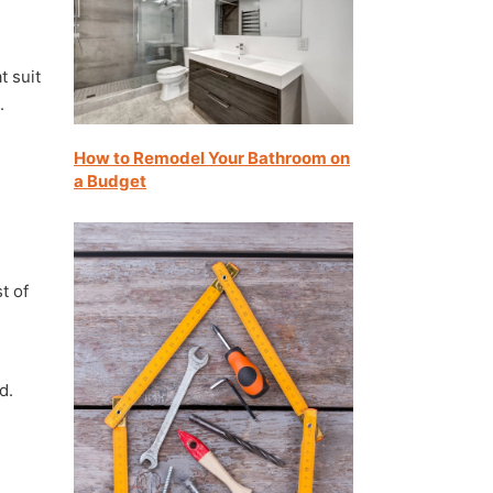
d
t suit
.
How to Remodel Your Bathroom on
a Budget
t of
d.